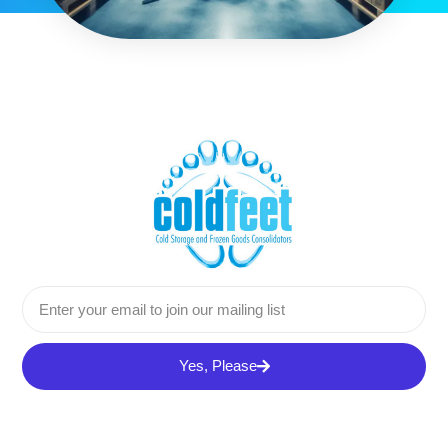
Yes, Please