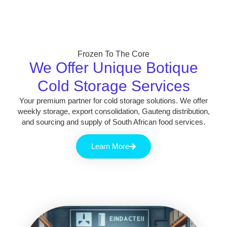
Frozen To The Core
We Offer Unique Botique
Cold Storage Services
Your premium partner for cold storage solutions. We offer
weekly storage, export consolidation, Gauteng distribution,
and sourcing and supply of South African food services.
Learn More