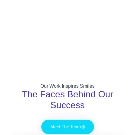
Our Work Inspires Smiles
The Faces Behind Our
Success
Meet The Team