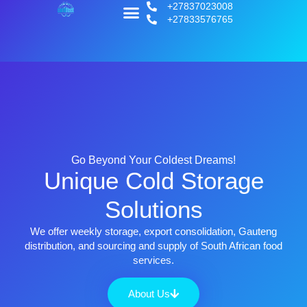
+27837023008
+27833576765
Go Beyond Your Coldest Dreams!
Unique Cold Storage
Solutions
We offer weekly storage, export consolidation, Gauteng
distribution, and sourcing and supply of South African food
services.
About Us