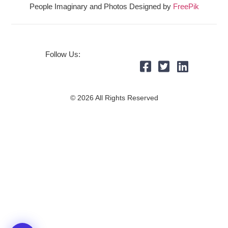
People Imaginary and Photos Designed by
FreePik
Follow Us:
© 2026 All Rights Reserved