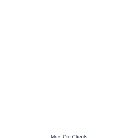
Meet Our Clients