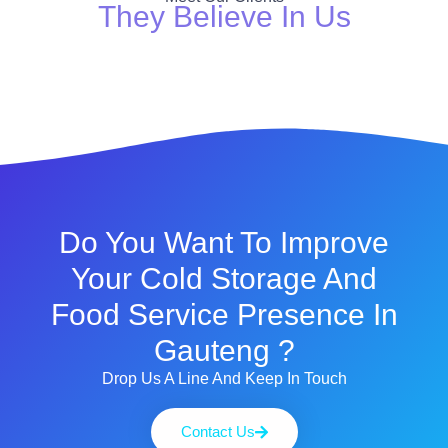
They Believe In Us
Do You Want To Improve
Your Cold Storage And
Food Service Presence In
Gauteng ?
Drop Us A Line And Keep In Touch
Contact Us