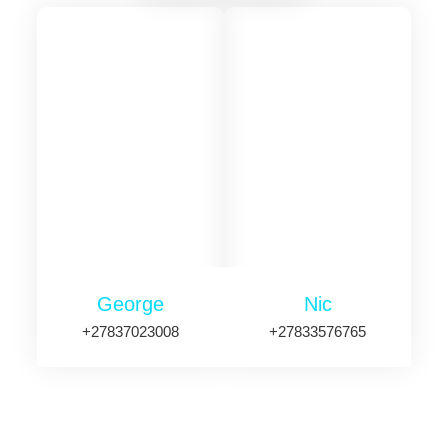
George
Nic
+27837023008
+27833576765